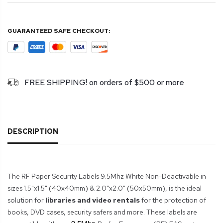
GUARANTEED SAFE CHECKOUT:
FREE SHIPPING! on orders of $500 or more
DESCRIPTION
The RF Paper Security Labels 9.5Mhz White Non-Deactivable in
sizes 1.5"x1.5" (40x40mm) & 2.0"x2.0" (50x50mm), is the ideal
solution for
libraries and video rentals
for the protection of
books, DVD cases, security safers and more. These labels are