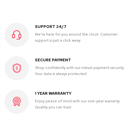
SUPPORT 24/7
We're here for you around the clock. Customer
support is just a click away.
SECURE PAYMENT
Shop confidently with our robust payment security.
Your data is always protected.
1 YEAR WARRANTY
Enjoy peace of mind with our one-year warranty.
Quality you can trust.