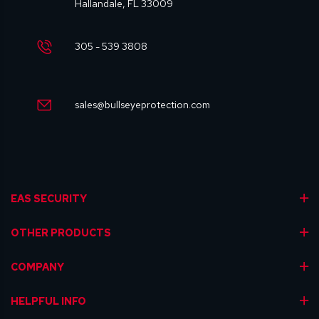
Hallandale, FL 33009
305 - 539 3808
sales@bullseyeprotection.com
EAS SECURITY
OTHER PRODUCTS
COMPANY
HELPFUL INFO