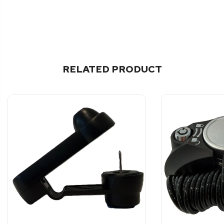
RELATED PRODUCT