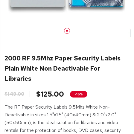
2000 RF 9.5Mhz Paper Security Labels
Plain White Non Deactivable For
Libraries
$125.00
$149.00
-16%
The RF Paper Security Labels 9.5Mhz White Non-
Deactivable in sizes 1.5"x1.5" (40x40mm) & 2.0"x2.0"
(50x50mm), is the ideal solution for libraries and video
rentals for the protection of books, DVD cases, security