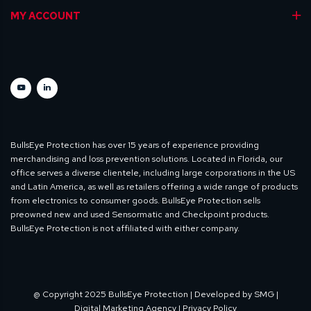
MY ACCOUNT
BullsEye Protection has over 15 years of experience providing
merchandising and loss prevention solutions. Located in Florida, our
office serves a diverse clientele, including large corporations in the US
and Latin America, as well as retailers offering a wide range of products
from electronics to consumer goods. BullsEye Protection sells
preowned new and used Sensormatic and Checkpoint products.
BullsEye Protection is not affiliated with either company.
@ Copyright 2025 BullsEye Protection | Developed by
SMG |
Digital Marketing Agency
| Privacy Policy