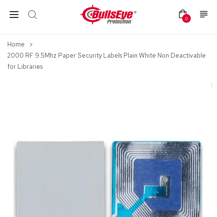
0
Home
2000 RF 9.5Mhz Paper Security Labels Plain White Non Deactivable
for Libraries