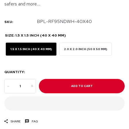
safers and more....
BPL-RF95NDWH-40X40
SKU:
SIZE:
1.5 X 1.5 INCH (40 X 40 MM)
1.5 X 1.5 INCH (40 X 40 MM)
2.0 X 2.0 INCH (50 X 50 MM)
QUANTITY:
-
+
ADD TO CART
SHARE
FAQ