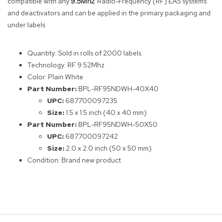
9.5Mhz
compatible with any
Radio-Frequency (RF) EAS systems
and deactivators and can be applied in the primary packaging and
under labels
Quantity: Sold in rolls of 2000 labels.
Technology: RF 9.52Mhz
Color: Plain White
Part Number:
BPL-RF95NDWH-40X40
UPC:
687700097235
Size:
1.5 x 1.5 inch (40 x 40 mm)
Part Number:
BPL-RF95NDWH-50X50
UPC:
687700097242
Size:
2.0 x 2.0 inch (50 x 50 mm)
Condition: Brand new product