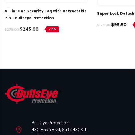
All-in-One Security Tag with Retractable
Super Lock Detach
Pin - Bullseye Protection
$95.50
$125.00
$245.00
$275.00
-10%
BullsEye Protection
430 Ansin Blvd, Suite 430K-L