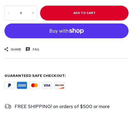
-
+
ADD TO CART
SHARE
FAQ
GUARANTEED SAFE CHECKOUT:
FREE SHIPPING! on orders of $500 or more