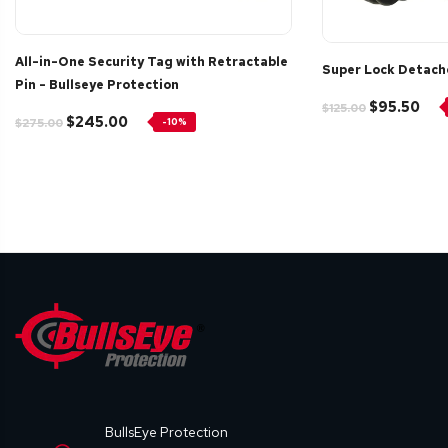
All-in-One Security Tag with Retractable
Super Lock Detach
Pin - Bullseye Protection
$95.50
$125.00
$245.00
$275.00
-10%
BullsEye Protection