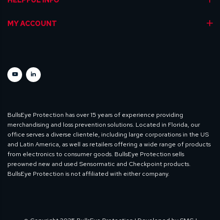
MY ACCOUNT
BullsEye Protection has over 15 years of experience providing
merchandising and loss prevention solutions. Located in Florida, our
office serves a diverse clientele, including large corporations in the US
and Latin America, as well as retailers offering a wide range of products
from electronics to consumer goods. BullsEye Protection sells
preowned new and used Sensormatic and Checkpoint products.
BullsEye Protection is not affiliated with either company.