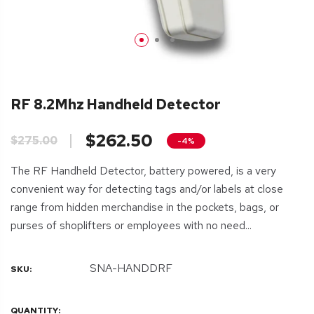
RF 8.2Mhz Handheld Detector
$262.50
$275.00
-4%
The RF Handheld Detector, battery powered, is a very
convenient way for detecting tags and/or labels at close
range from hidden merchandise in the pockets, bags, or
purses of shoplifters or employees with no need...
SNA-HANDDRF
SKU:
QUANTITY: