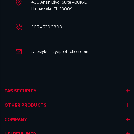
430 Ansin Blvd, Suite 430K-L
Hallandale, FL 33009
305 - 539 3808
sales@bullseyeprotection.com
EAS SECURITY
OTHER PRODUCTS
COMPANY
HELPFUL INFO