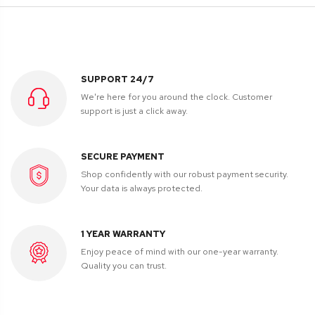
SUPPORT 24/7
We're here for you around the clock. Customer
support is just a click away.
SECURE PAYMENT
Shop confidently with our robust payment security.
Your data is always protected.
1 YEAR WARRANTY
Enjoy peace of mind with our one-year warranty.
Quality you can trust.