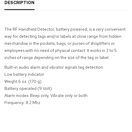
DESCRIPTION
The RF Handheld Detector, battery powered, is a very convenient
way for detecting tags and/or labels at close range from hidden
merchandise in the pockets, bags, or purses of shoplifters or
employees with no need of physical contact. It works in 3 to 5
inches of range depending on the size of the tag or label.
Built-in audio alarm and vibrator signals tag detection.
Low battery indicator.
Weight 6 oz. (170 g).
Battery operated (9 Volt)
Alarm modes: Beep only, Vibrate only or both.
Frequency: 8.2 Mhz