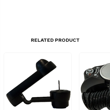
RELATED PRODUCT