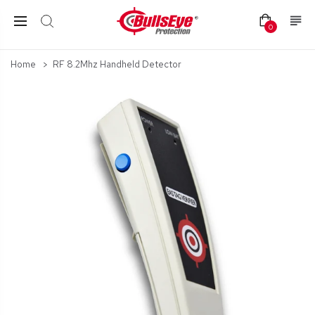
0
Home
RF 8.2Mhz Handheld Detector