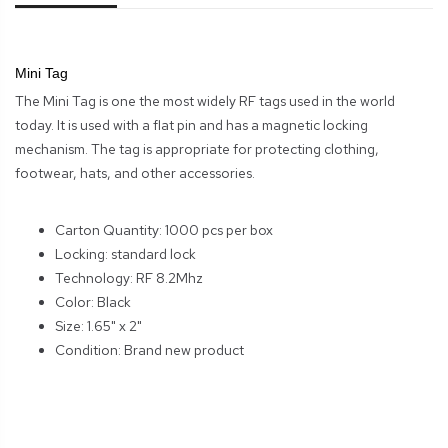
Mini Tag
The Mini Tag is one the most widely RF tags used in the world
today. It is used with a flat pin and has a magnetic locking
mechanism. The tag is appropriate for protecting clothing,
footwear, hats, and other accessories.
Carton Quantity: 1000 pcs per box
Locking: standard lock
Technology: RF 8.2Mhz
Color: Black
Size: 1.65" x 2"
Condition: Brand new product