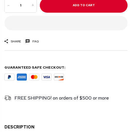
-
+
ADD TO CART
SHARE
FAQ
GUARANTEED SAFE CHECKOUT:
FREE SHIPPING! on orders of $500 or more
DESCRIPTION