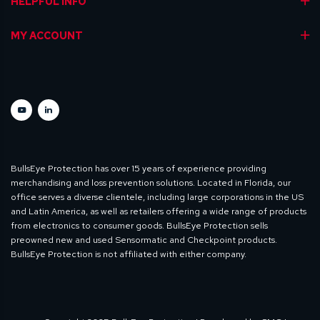
HELPFUL INFO
MY ACCOUNT
BullsEye Protection has over 15 years of experience providing
merchandising and loss prevention solutions. Located in Florida, our
office serves a diverse clientele, including large corporations in the US
and Latin America, as well as retailers offering a wide range of products
from electronics to consumer goods. BullsEye Protection sells
preowned new and used Sensormatic and Checkpoint products.
BullsEye Protection is not affiliated with either company.