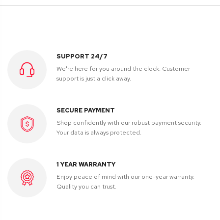
SUPPORT 24/7
We're here for you around the clock. Customer
support is just a click away.
SECURE PAYMENT
Shop confidently with our robust payment security.
Your data is always protected.
1 YEAR WARRANTY
Enjoy peace of mind with our one-year warranty.
Quality you can trust.