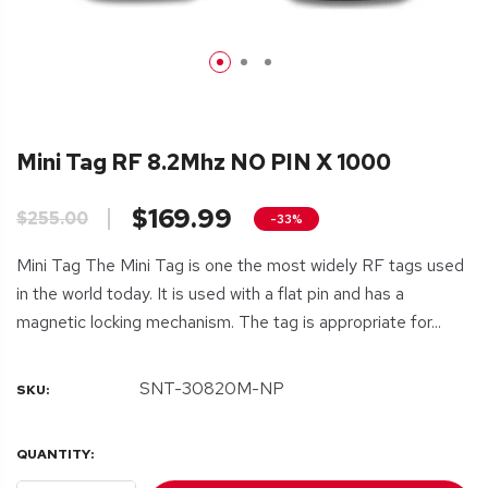
Mini Tag RF 8.2Mhz NO PIN X 1000
$169.99
$255.00
-33%
Mini Tag The Mini Tag is one the most widely RF tags used
in the world today. It is used with a flat pin and has a
magnetic locking mechanism. The tag is appropriate for...
SNT-30820M-NP
SKU:
QUANTITY: