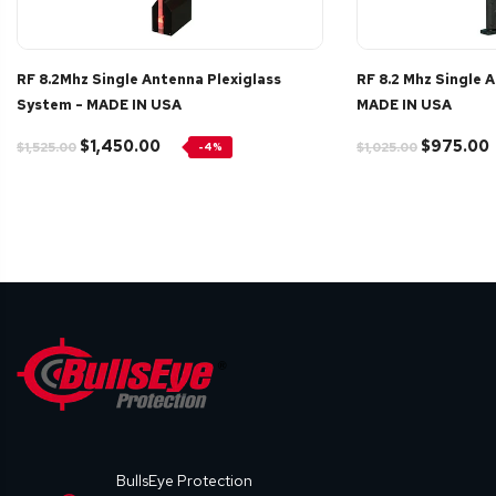
RF 8.2Mhz Single Antenna Plexiglass
RF 8.2 Mhz Single 
System - MADE IN USA
MADE IN USA
$1,450.00
$975.00
$1,525.00
$1,025.00
-4%
BullsEye Protection