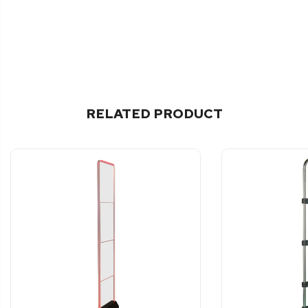
RELATED PRODUCT