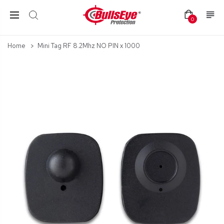
0
Home
Mini Tag RF 8.2Mhz NO PIN x 1000