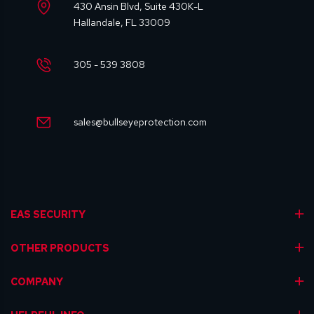
430 Ansin Blvd, Suite 430K-L
Hallandale, FL 33009
305 - 539 3808
sales@bullseyeprotection.com
EAS SECURITY
OTHER PRODUCTS
COMPANY