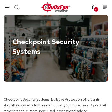
0
Checkpoint Security
Systems
Checkpoint Security Systems, Bullseye
Protection
offers anti-
shoplifting systems to the retail industry for more than 10 years. All
major brands, custom, new, used, professional advice.