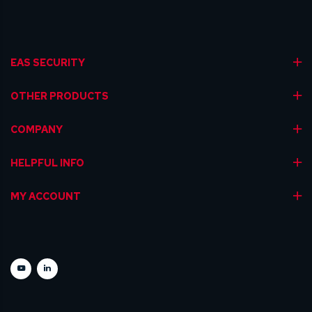
EAS SECURITY
OTHER PRODUCTS
COMPANY
HELPFUL INFO
MY ACCOUNT