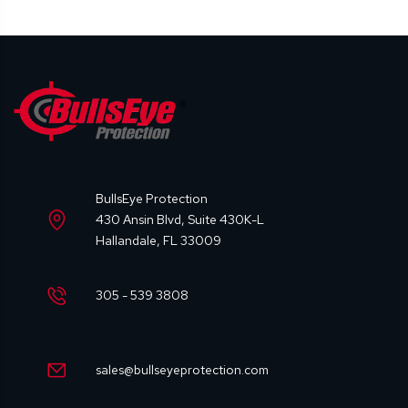
BullsEye Protection
430 Ansin Blvd, Suite 430K-L
Hallandale, FL 33009
305 - 539 3808
sales@bullseyeprotection.com