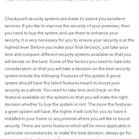
Checkpoint security systems are made to assure you excellent
services. If you like to improve the security of your premises, then
you need to buy the system and use them to enhance your
security. It is very necessary for you to ensure your security is at the
highest level. Before you make your final decision, just take your
time and compare different security systems available so that you
will decide on the best. Some of the factors you need to take into
consideration so that you will take a decision on the best security
system include the following: Features of the system A good
system should have the latest features meant to boost your
security as a whole. You need to take time and check on the
features available on the systems so that you will make the right
decision whether to buy the system or not. The more the features
a given system will have, the higher it will cost for you to have it
installed in your home or any premise where you will like to boost
security. There are some features which will be more applicable in
particular circumstances, to make the best decision, always go for