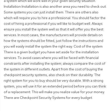
a system which will work well in your given security situation.
Installation Installation is also another area you need to check out.
Some systems you can just install them. There are others also
which will require you to hire a professional. You should factor the
cost of hiring a professional if you will like to budget well. Always
ensure you install the system well so that it will offer you the best
services. In most cases, the manufacturers will provide details on
how the systems should be fitted, just follow the instructions and
you will easily install the system the right way. Cost of the system
There is a given budget you have set aside for the installation
services. To avoid cases where you will be faced with financial
constraints after installing the system; always compare the cost of
the system in different outlets. Apart from the cost of buying the
checkpoint security systems, also check on their durability. The
right system for you to buy should be very durable. With a strong
system, you will use it for an extended period before you can think
of a replacement. This will make you realize value for your money.
There are Checkpoint Security Systems for every budget.